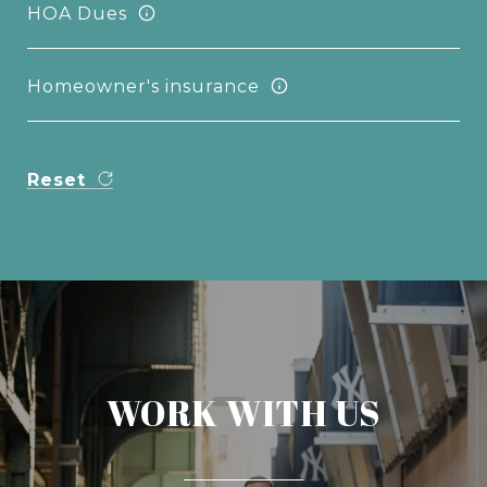
HOA Dues
Homeowner's insurance
Reset
WORK WITH US