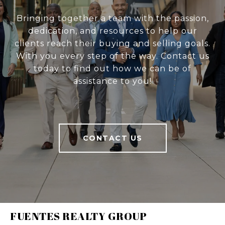
Bringing together a team with the passion,
dedication, and resources to help our
clients reach their buying and selling goals.
With you every step of the way. Contact us
today to find out how we can be of
assistance to you!
CONTACT US
FUENTES REALTY GROUP