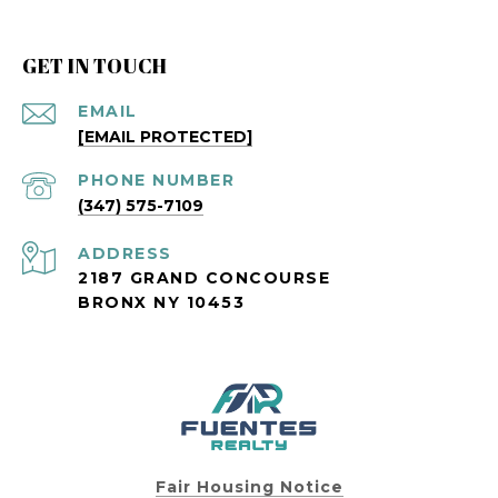
GET IN TOUCH
EMAIL
[EMAIL PROTECTED]
PHONE NUMBER
(347) 575-7109
ADDRESS
2187 GRAND CONCOURSE
BRONX NY 10453
Fair Housing Notice