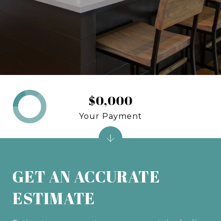
$0,000
Your Payment
GET AN ACCURATE
ESTIMATE