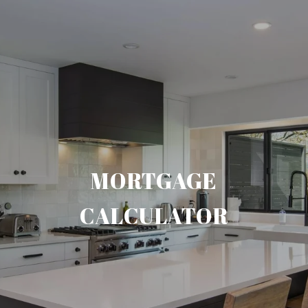
MORTGAGE
CALCULATOR