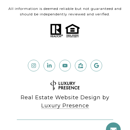
All information is deemed reliable but not guaranteed and
should be independently reviewed and verified.
Real Estate Website Design by
Luxury Presence