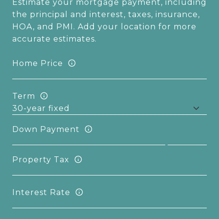
Estimate your mortgage payment, including
the principal and interest, taxes, insurance,
HOA, and PMI. Add your location for more
accurate estimates.
Home Price
Term
Down Payment
Property Tax
Interest Rate